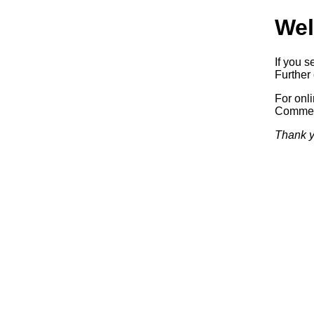
Wel
If you s
Further 
For onl
Commerc
Thank y