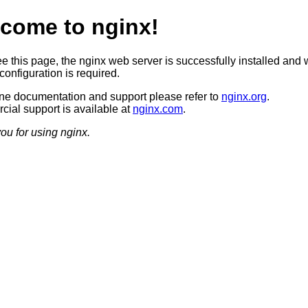
come to nginx!
ee this page, the nginx web server is successfully installed and 
configuration is required.
ine documentation and support please refer to
nginx.org
.
ial support is available at
nginx.com
.
ou for using nginx.